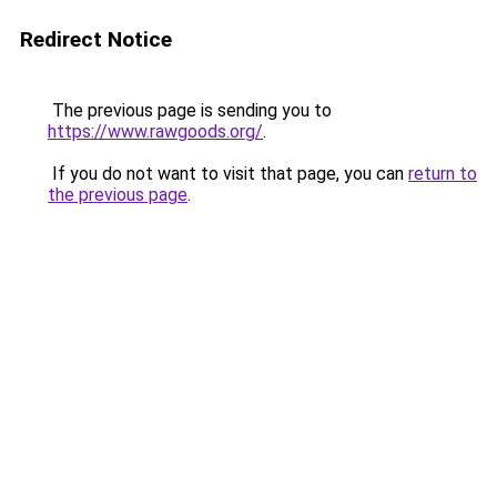
Redirect Notice
The previous page is sending you to
https://www.rawgoods.org/
.
If you do not want to visit that page, you can
return to
the previous page
.