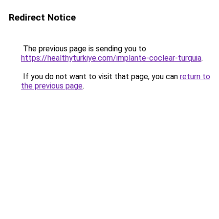
Redirect Notice
The previous page is sending you to
https://healthyturkiye.com/implante-coclear-turquia
.
If you do not want to visit that page, you can
return to
the previous page
.