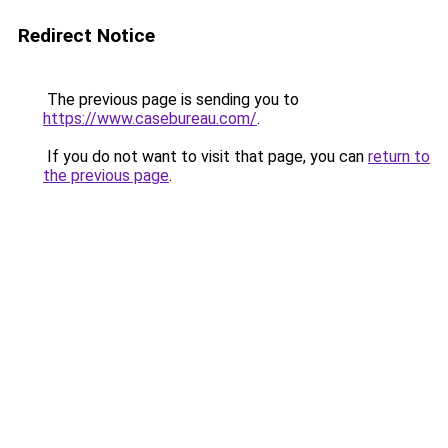
Redirect Notice
The previous page is sending you to
https://www.casebureau.com/
.
If you do not want to visit that page, you can
return to
the previous page
.