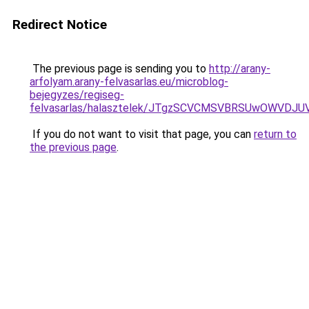
Redirect Notice
The previous page is sending you to
http://arany-
arfolyam.arany-felvasarlas.eu/microblog-
bejegyzes/regiseg-
felvasarlas/halasztelek/JTgzSCVCMSVBRSUwOWV
If you do not want to visit that page, you can
return to
the previous page
.