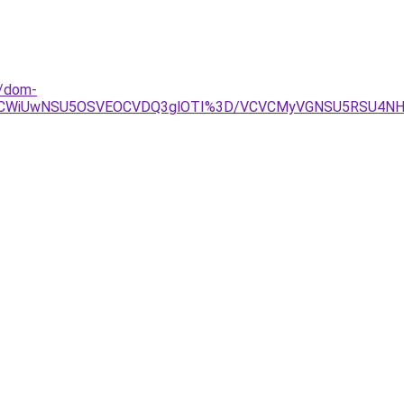
d/dom-
ThCWiUwNSU5OSVEOCVDQ3glOTI%3D/VCVCMyVGNSU5RSU4NH