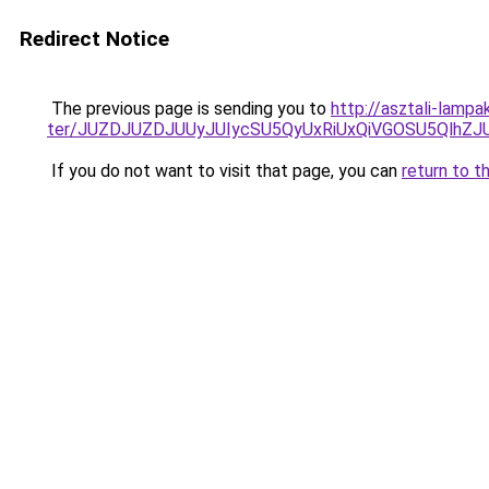
Redirect Notice
The previous page is sending you to
http://asztali-lamp
ter/JUZDJUZDJUUyJUIycSU5QyUxRiUxQiVGOSU5Qlh
If you do not want to visit that page, you can
return to t