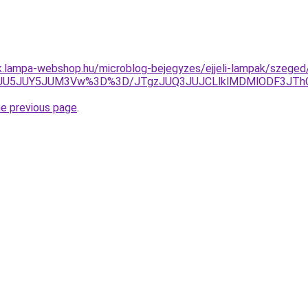
ak.lampa-webshop.hu/microblog-bejegyzes/ejjeli-lampak/szege
ZJUU5JUY5JUM3Vw%3D%3D/JTgzJUQ3JUJCLlklMDMlODF3J
he previous page
.