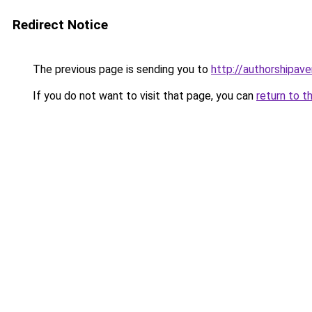
Redirect Notice
The previous page is sending you to
http://authorshipav
If you do not want to visit that page, you can
return to t