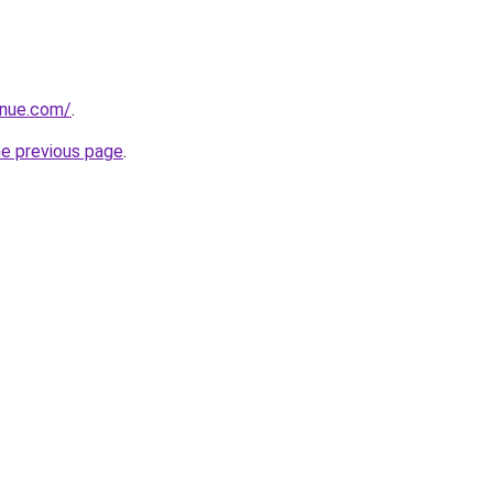
enue.com/
.
he previous page
.