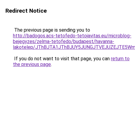
Redirect Notice
The previous page is sending you to
http://badogos.acs-tetofedo-tetojavitas.eu/microblog-
bejegyzes/zelma-tetofedo/budapest/havanna-
lakotelep/JThBJTA1JThBJUY5JUNGJTVEJUZEJTE5Wm
If you do not want to visit that page, you can
return to
the previous page
.