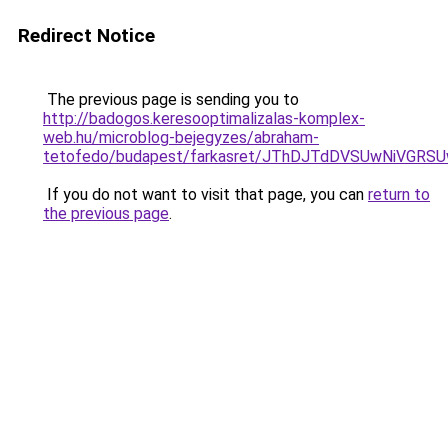
Redirect Notice
The previous page is sending you to
http://badogos.keresooptimalizalas-komplex-
web.hu/microblog-bejegyzes/abraham-
tetofedo/budapest/farkasret/JThDJTdDVSUwNiVGR
If you do not want to visit that page, you can
return to
the previous page
.