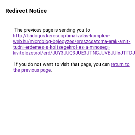
Redirect Notice
The previous page is sending you to
http://badogos.keresooptimalizalas-komplex-
web.hu/microblog-bejegyzes/ereszcsatorna-arak-amit-
tudni-erdemes-a-koltsegekrol-es-a-minosegi-
kivitelezesrol/erd/JUY3JUQ3JUE3JTNGJUVBJUIxJ
If you do not want to visit that page, you can
return to
the previous page
.