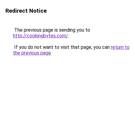
Redirect Notice
The previous page is sending you to
http://cookingbytes.com/
.
If you do not want to visit that page, you can
return to
the previous page
.