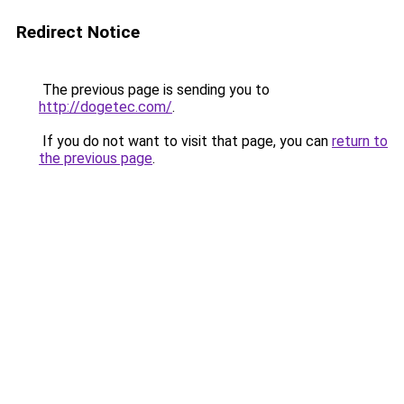
Redirect Notice
The previous page is sending you to
http://dogetec.com/
.
If you do not want to visit that page, you can
return to
the previous page
.