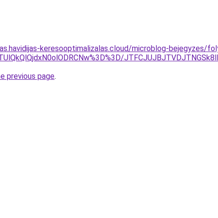
tas.havidijas-keresooptimalizalas.cloud/microblog-bejegyzes/fol
TUlQkQlQjdxN0olODRCNw%3D%3D/JTFCJUJBJTVDJTNGSk8lME
he previous page
.