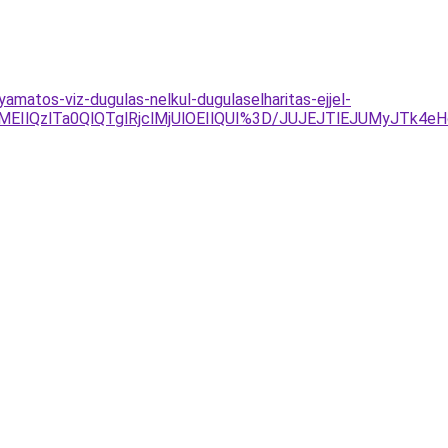
yamatos-viz-dugulas-nelkul-dugulaselharitas-ejjel-
IlQzlTa0QlQTglRjclMjUlOEIlQUI%3D/JUJEJTlEJUMyJTk4e