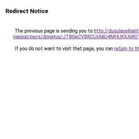
Redirect Notice
The previous page is sending you to
http://dugulaselhari
nappal/pecs/donatus/JTBGeCVBRCUxMiU4MHUlQUMlO
If you do not want to visit that page, you can
return to t