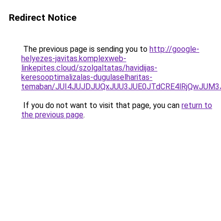
Redirect Notice
The previous page is sending you to
http://google-
helyezes-javitas.komplexweb-
linkepites.cloud/szolgaltatas/havidijas-
keresooptimalizalas-dugulaselharitas-
temaban/JUI4JUJDJUQxJUU3JUE0JTdCRE4lRjQwJUM
If you do not want to visit that page, you can
return to
the previous page
.