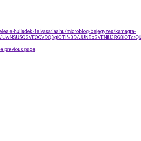
eles.e-hulladek-felvasarlas.hu/microblog-bejegyzes/kamagra-
JThCWiUwNSU5OSVEOCVDQ3glOTI%3D/JUNBbSVENiU3RG8lOT
he previous page
.