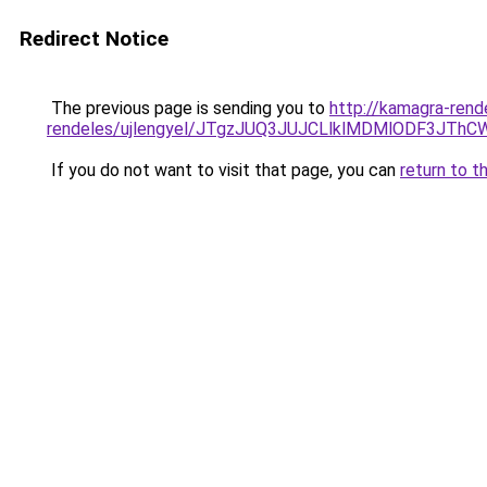
Redirect Notice
The previous page is sending you to
http://kamagra-rend
rendeles/ujlengyel/JTgzJUQ3JUJCLlklMDMlODF3
If you do not want to visit that page, you can
return to t