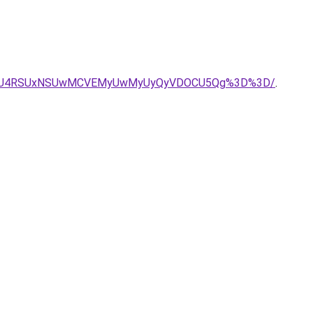
crQiU4RSUxNSUwMCVEMyUwMyUyQyVDOCU5Qg%3D%3D/
.