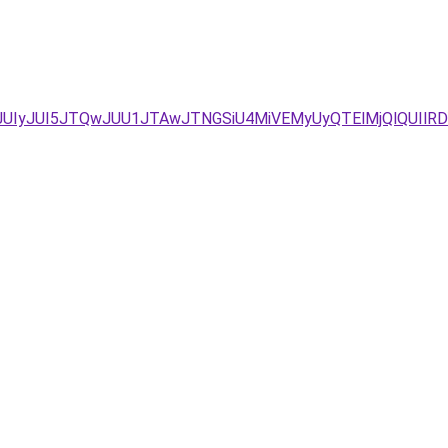
JUIyJUI5JTQwJUU1JTAwJTNGSiU4MiVEMyUyQTElMjQlQUIlRD