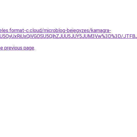
eles.format-c.cloud/microblog-bejegyzes/kamagra-
ycSU5QyUxRiUxQiVGOSU5QlhZJUU5JUY5JUM3Vw%3D%3D/JTFB
he previous page
.