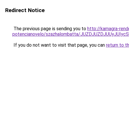
Redirect Notice
The previous page is sending you to
http://kamagra-rend
potencianovelo/szazhalombatta/JUZDJUZDJUUyJUI
If you do not want to visit that page, you can
return to t