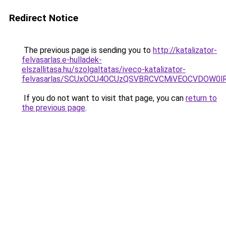
Redirect Notice
The previous page is sending you to
http://katalizator-
felvasarlas.e-hulladek-
elszallitasa.hu/szolgaltatas/iveco-katalizator-
felvasarlas/SCUxOCU4OCUzQSVBRCVCMiVEOCVDOW0lR
If you do not want to visit that page, you can
return to
the previous page
.