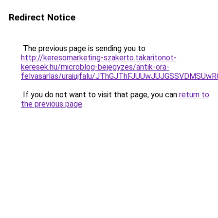
Redirect Notice
The previous page is sending you to
http://keresomarketing-szakerto.takaritonot-
keresek.hu/microblog-bejegyzes/antik-ora-
felvasarlas/uraiujfalu/JThGJThFJUUwJUJGSSVDMS
If you do not want to visit that page, you can
return to
the previous page
.