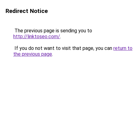
Redirect Notice
The previous page is sending you to
http://linktoseo.com/
.
If you do not want to visit that page, you can
return to
the previous page
.