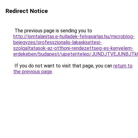
Redirect Notice
The previous page is sending you to
http://lomtalanitas.e-hulladek-felvasarlas.hu/microblog-
bejegyzes/professzionalis-lakaskiuritesi-
szolgaltatasok-az-otthoni-rendezettseg-es-kenyelem-
erdekeben/budapest/ujpeteritelep/JUNDJTVEJUN
If you do not want to visit that page, you can
return to
the previous page
.