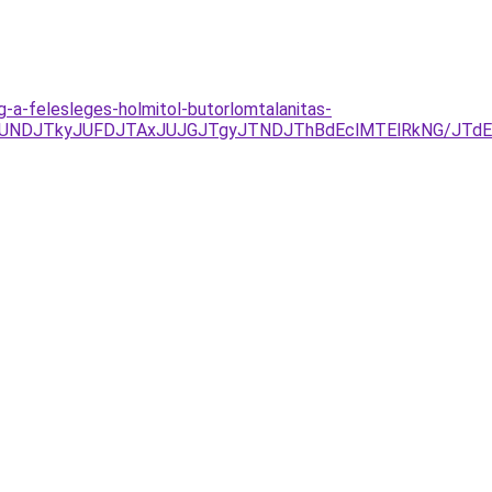
g-a-felesleges-holmitol-butorlomtalanitas-
RCJUNDJTkyJUFDJTAxJUJGJTgyJTNDJThBdEclMTElRkNG/JT