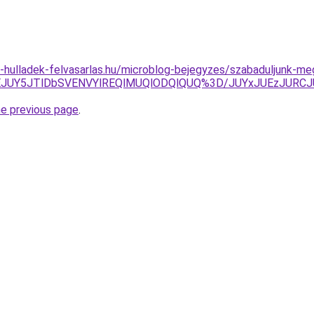
.e-hulladek-felvasarlas.hu/microblog-bejegyzes/szabaduljunk-me
JTNEJUY5JTlDbSVENVYlREQlMUQlODQlQUQ%3D/JUYxJUEzJU
he previous page
.