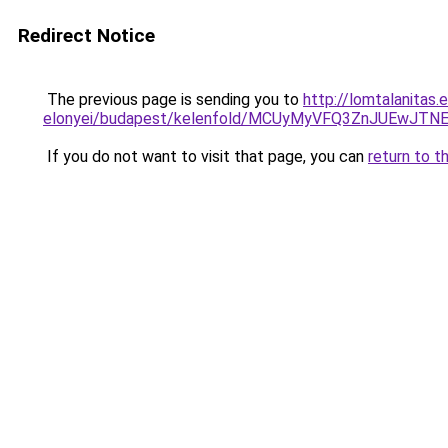
Redirect Notice
The previous page is sending you to
http://lomtalanitas
elonyei/budapest/kelenfold/MCUyMyVFQ3ZnJUEw
If you do not want to visit that page, you can
return to t