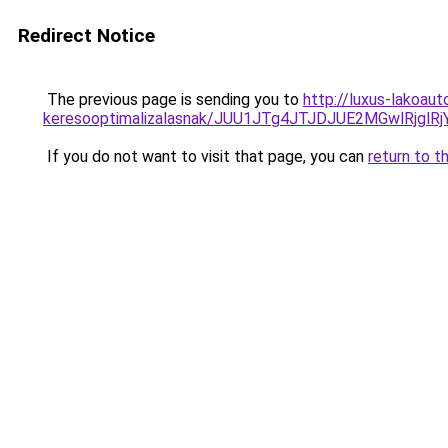
Redirect Notice
The previous page is sending you to
http://luxus-lakoau
keresooptimalizalasnak/JUU1JTg4JTJDJUE2MGwlRjgl
If you do not want to visit that page, you can
return to t