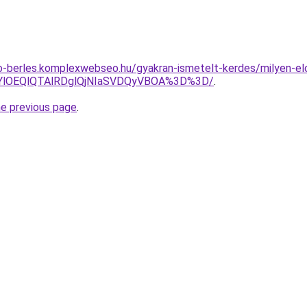
to-berles.komplexwebseo.hu/gyakran-ismetelt-kerdes/milyen-el
RjYlOEQlQTAlRDglQjNIaSVDQyVBOA%3D%3D/
.
he previous page
.