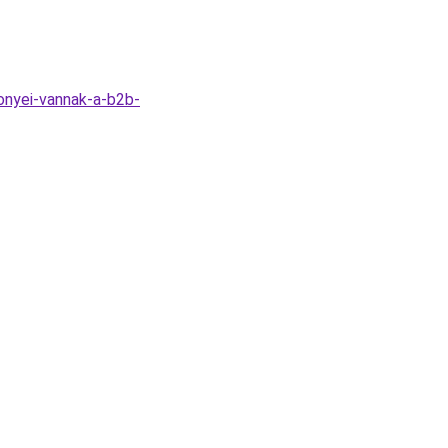
onyei-vannak-a-b2b-