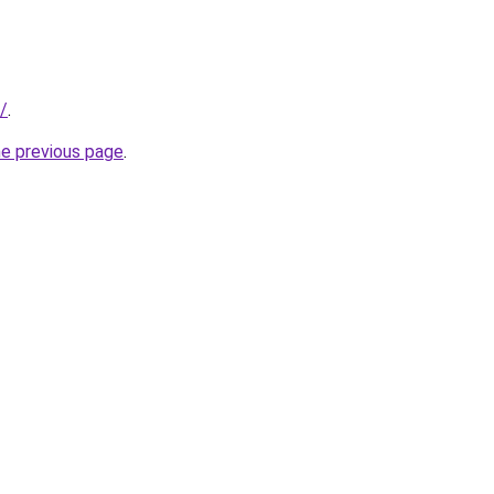
/
.
he previous page
.