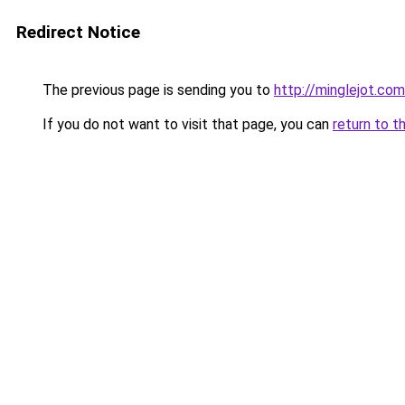
Redirect Notice
The previous page is sending you to
http://minglejot.com
If you do not want to visit that page, you can
return to t