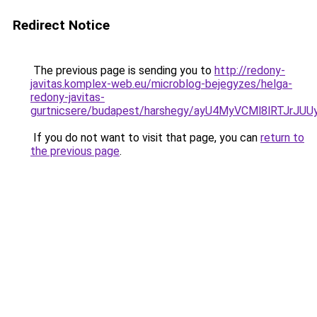
Redirect Notice
The previous page is sending you to
http://redony-
javitas.komplex-web.eu/microblog-bejegyzes/helga-
redony-javitas-
gurtnicsere/budapest/harshegy/ayU4MyVCMl8lRT
If you do not want to visit that page, you can
return to
the previous page
.