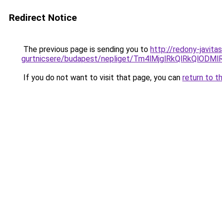
Redirect Notice
The previous page is sending you to
http://redony-javit
gurtnicsere/budapest/nepliget/Tm4lMjglRkQlRk
If you do not want to visit that page, you can
return to t