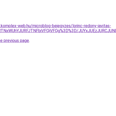
as.komplex-web.hu/microblog-bejegyzes/lorinc-redony-javitas-
QlODMlRTNxWUhYJURFJTNFbiVFQiVFQg%3D%3D/JUYxJUEzJUR
he previous page
.