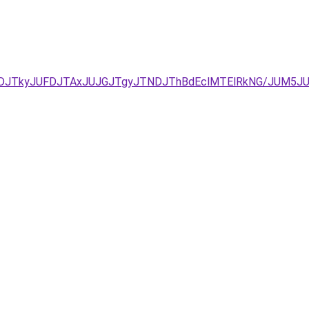
CJUNDJTkyJUFDJTAxJUJGJTgyJTNDJThBdEclMTElRkNG/JUM