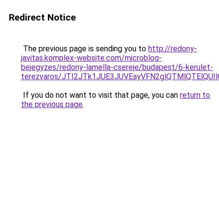
Redirect Notice
The previous page is sending you to
http://redony-
javitas.komplex-website.com/microblog-
bejegyzes/redony-lamella-csereje/budapest/6-kerulet-
terezvaros/JTI2JTk1JUE3JUVEayVFN2glQTMlQTElQ
If you do not want to visit that page, you can
return to
the previous page
.