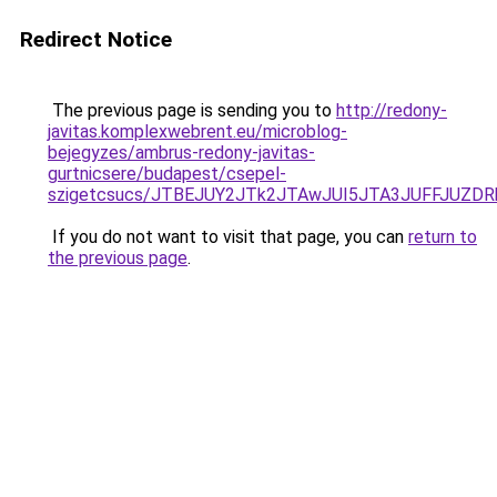
Redirect Notice
The previous page is sending you to
http://redony-
javitas.komplexwebrent.eu/microblog-
bejegyzes/ambrus-redony-javitas-
gurtnicsere/budapest/csepel-
szigetcsucs/JTBEJUY2JTk2JTAwJUI5JTA3JUFFJUZ
If you do not want to visit that page, you can
return to
the previous page
.