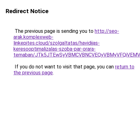
Redirect Notice
The previous page is sending you to
http://seo-
arak.komplexweb-
linkepites.cloud/szolgaltatas/havidijas-
keresooptimalizalas-szoba-par-orara-
temaban/JTk5JTEwSyVBMCVBNCVEQyVBMyVFQiVEMV
If you do not want to visit that page, you can
return to
the previous page
.