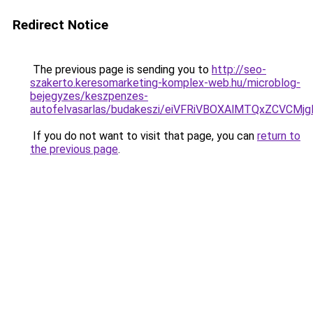
Redirect Notice
The previous page is sending you to
http://seo-
szakerto.keresomarketing-komplex-web.hu/microblog-
bejegyzes/keszpenzes-
autofelvasarlas/budakeszi/eiVFRiVBOXAlMTQxZCV
If you do not want to visit that page, you can
return to
the previous page
.