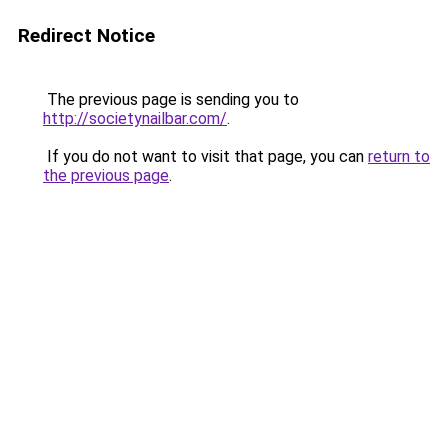
Redirect Notice
The previous page is sending you to
http://societynailbar.com/
.
If you do not want to visit that page, you can
return to
the previous page
.