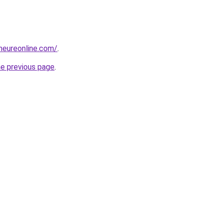
eneureonline.com/
.
he previous page
.