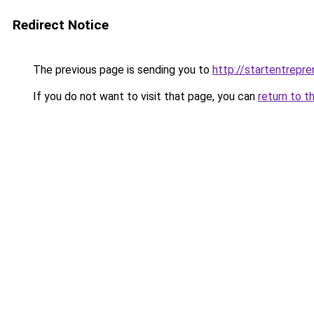
Redirect Notice
The previous page is sending you to
http://startentrepr
If you do not want to visit that page, you can
return to t