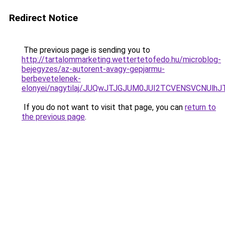
Redirect Notice
The previous page is sending you to
http://tartalommarketing.wettertetofedo.hu/microblog-
bejegyzes/az-autorent-avagy-gepjarmu-
berbevetelenek-
elonyei/nagytilaj/JUQwJTJGJUM0JUI2TCVENSVCNU
If you do not want to visit that page, you can
return to
the previous page
.