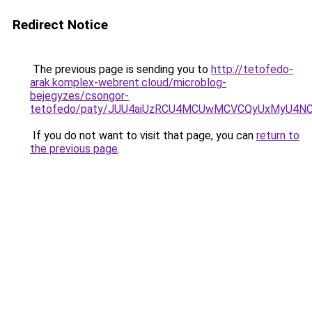
Redirect Notice
The previous page is sending you to
http://tetofedo-
arak.komplex-webrent.cloud/microblog-
bejegyzes/csongor-
tetofedo/paty/JUU4aiUzRCU4MCUwMCVCQyUxMyU4NC
If you do not want to visit that page, you can
return to
the previous page
.