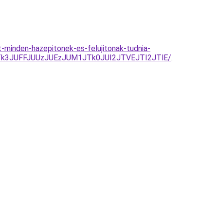
minden-hazepitonek-es-felujitonak-tudnia-
3JUFFJUUzJUEzJUM1JTk0JUI2JTVEJTI2JTlE/
.