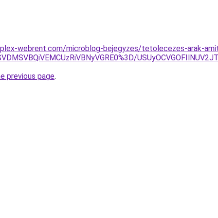
plex-webrent.com/microblog-bejegyzes/tetolecezes-arak-amit-
SVDMSVBQiVEMCUzRiVBNyVGRE0%3D/USUyOCVGOFIlNUV2JTk
he previous page
.