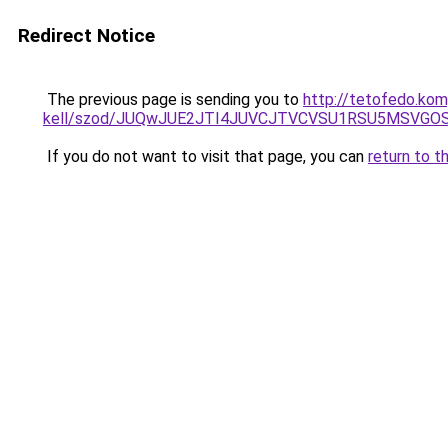
Redirect Notice
The previous page is sending you to
http://tetofedo.kom
kell/szod/JUQwJUE2JTI4JUVCJTVCVSU1RSU5MSVGO
If you do not want to visit that page, you can
return to t