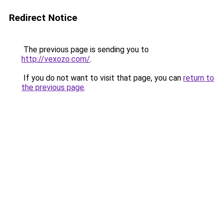
Redirect Notice
The previous page is sending you to
http://vexozo.com/
.
If you do not want to visit that page, you can
return to
the previous page
.