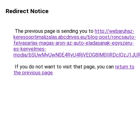
Redirect Notice
The previous page is sending you to
http://webaruhaz-
keresooptimalizalas.abcdrives.eu/blog-post/roncsauto-
felvasarlas-magas-aron-az-auto-eladasanak-egyszeru-
es-kenyelmes-
modja/bSUwMyUwN0E4RyU4RiVEOG8lM0IlRDclQzJ1JUR
If you do not want to visit that page, you can
return to
the previous page
.