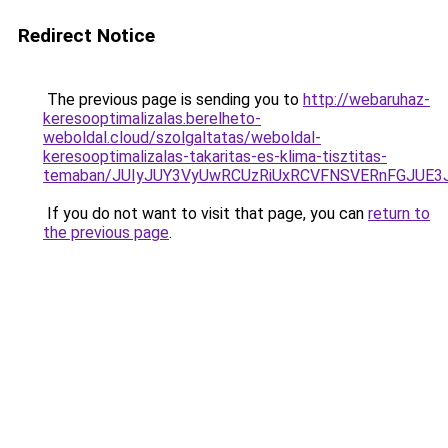
Redirect Notice
The previous page is sending you to
http://webaruhaz-
keresooptimalizalas.berelheto-
weboldal.cloud/szolgaltatas/weboldal-
keresooptimalizalas-takaritas-es-klima-tisztitas-
temaban/JUIyJUY3VyUwRCUzRiUxRCVFNSVERnFGJUE
If you do not want to visit that page, you can
return to
the previous page
.