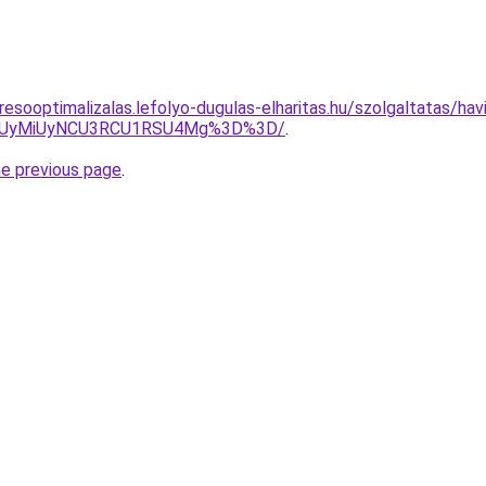
esooptimalizalas.lefolyo-dugulas-elharitas.hu/szolgaltatas/havi
SUyMiUyNCU3RCU1RSU4Mg%3D%3D/
.
he previous page
.