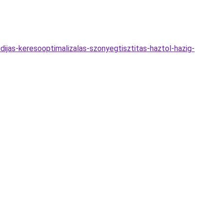
dijas-keresooptimalizalas-szonyegtisztitas-haztol-hazig-