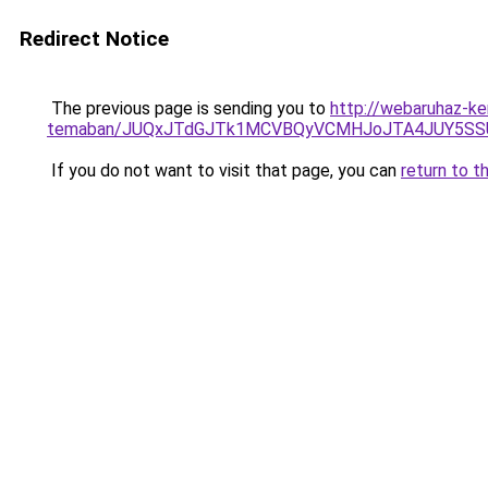
Redirect Notice
The previous page is sending you to
http://webaruhaz-ker
temaban/JUQxJTdGJTk1MCVBQyVCMHJoJTA4JUY5S
If you do not want to visit that page, you can
return to t