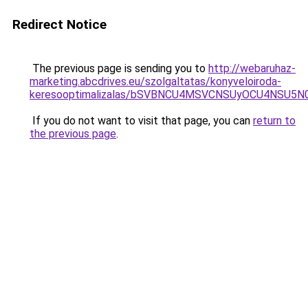
Redirect Notice
The previous page is sending you to
http://webaruhaz-
marketing.abcdrives.eu/szolgaltatas/konyveloiroda-
keresooptimalizalas/bSVBNCU4MSVCNSUyOCU4NSU5
If you do not want to visit that page, you can
return to
the previous page
.