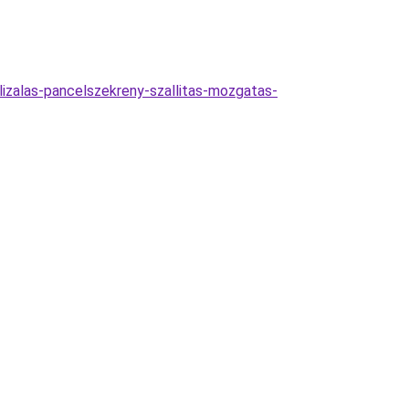
lizalas-pancelszekreny-szallitas-mozgatas-