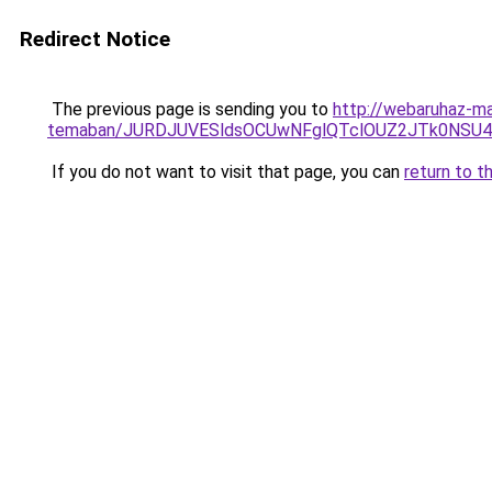
Redirect Notice
The previous page is sending you to
http://webaruhaz-ma
temaban/JURDJUVESldsOCUwNFglQTclOUZ2JTk0NS
If you do not want to visit that page, you can
return to t