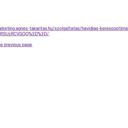
rketing.agnes-takaritas.hu/szolgaltatas/havidijas-keresooptima
U4RSUzRCVGQQ%3D%3D/
.
he previous page
.