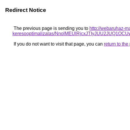
Redirect Notice
The previous page is sending you to
http://webaruhaz-ma
keresooptimalizalas/NnolMEUlRjcxJTIyJUU2JUQ1
If you do not want to visit that page, you can
return to th