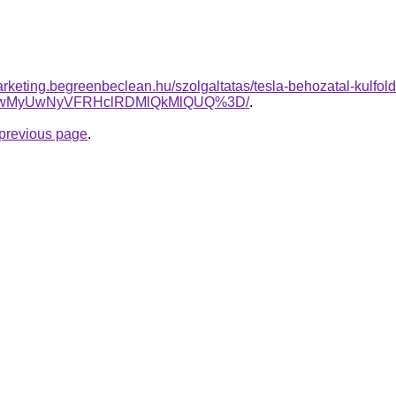
rketing.begreenbeclean.hu/szolgaltatas/tesla-behozatal-kulfold
OCUwMyUwNyVFRHclRDMlQkMlQUQ%3D/
.
e previous page
.