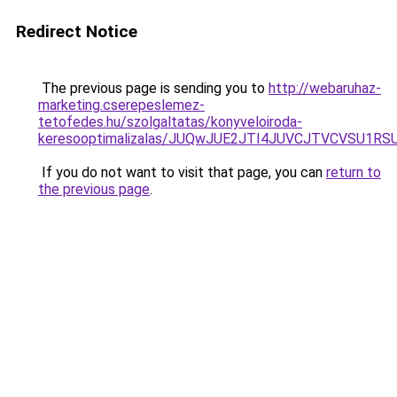
Redirect Notice
The previous page is sending you to
http://webaruhaz-
marketing.cserepeslemez-
tetofedes.hu/szolgaltatas/konyveloiroda-
keresooptimalizalas/JUQwJUE2JTI4JUVCJTVCVSU1
If you do not want to visit that page, you can
return to
the previous page
.