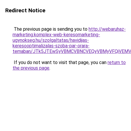
Redirect Notice
The previous page is sending you to
http://webaruhaz-
marketing.komplex-web-keresomarketing-
ugynokseg.hu/szolgaltatas/havidijas-
keresooptimalizalas-szoba-par-orara-
temaban/JTk5JTEwSyVBMCVBNCVEQyVBMyVFQiVEMV
If you do not want to visit that page, you can
return to
the previous page
.