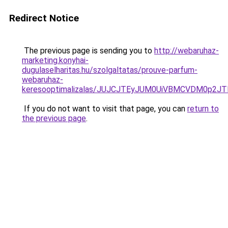
Redirect Notice
The previous page is sending you to
http://webaruhaz-
marketing.konyhai-
dugulaselharitas.hu/szolgaltatas/prouve-parfum-
webaruhaz-
keresooptimalizalas/JUJCJTEyJUM0UiVBMCVDM0p2
If you do not want to visit that page, you can
return to
the previous page
.