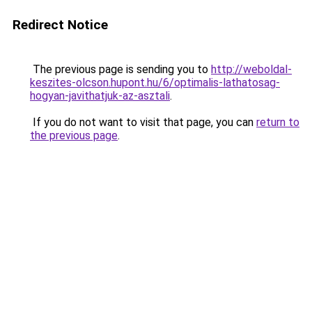
Redirect Notice
The previous page is sending you to
http://weboldal-
keszites-olcson.hupont.hu/6/optimalis-lathatosag-
hogyan-javithatjuk-az-asztali
.
If you do not want to visit that page, you can
return to
the previous page
.