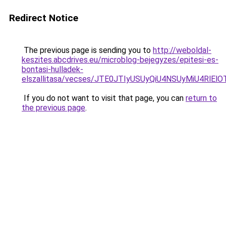
Redirect Notice
The previous page is sending you to
http://weboldal-
keszites.abcdrives.eu/microblog-bejegyzes/epitesi-es-
bontasi-hulladek-
elszallitasa/vecses/JTE0JTIyUSUyQiU4NSUyMiU4R
If you do not want to visit that page, you can
return to
the previous page
.