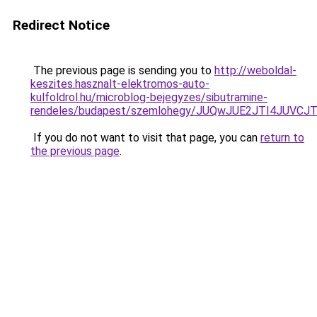
Redirect Notice
The previous page is sending you to
http://weboldal-
keszites.hasznalt-elektromos-auto-
kulfoldrol.hu/microblog-bejegyzes/sibutramine-
rendeles/budapest/szemlohegy/JUQwJUE2JTI4JU
If you do not want to visit that page, you can
return to
the previous page
.