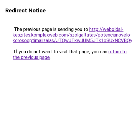
Redirect Notice
The previous page is sending you to
http://weboldal-
keszites.komplexweb.com/szolgaltatas/potencianovelo-
keresooptimalizalas/JTQwJTkwJUM5JTk1bSUxNCVBQy
If you do not want to visit that page, you can
return to
the previous page
.