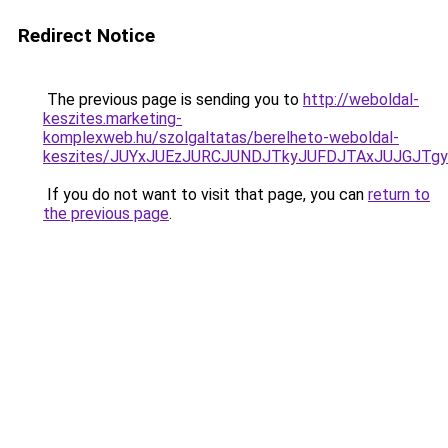
Redirect Notice
The previous page is sending you to
http://weboldal-
keszites.marketing-
komplexweb.hu/szolgaltatas/berelheto-weboldal-
keszites/JUYxJUEzJURCJUNDJTkyJUFDJTAxJUJGJTg
If you do not want to visit that page, you can
return to
the previous page
.