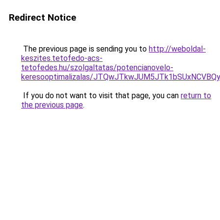
Redirect Notice
The previous page is sending you to
http://weboldal-
keszites.tetofedo-acs-
tetofedes.hu/szolgaltatas/potencianovelo-
keresooptimalizalas/JTQwJTkwJUM5JTk1bSUxNCVBQy
If you do not want to visit that page, you can
return to
the previous page
.