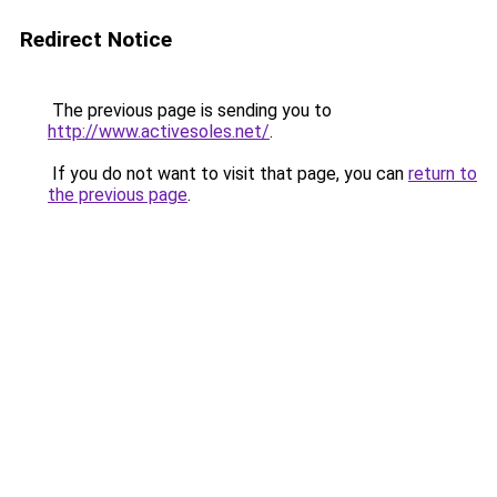
Redirect Notice
The previous page is sending you to
http://www.activesoles.net/
.
If you do not want to visit that page, you can
return to
the previous page
.